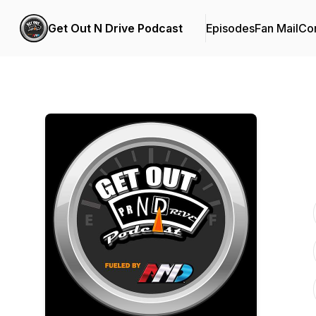
Get Out N Drive Podcast
Episodes
Fan Mail
Con