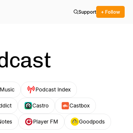
Support
+ Follow
odcast
Music
Podcast Index
ddict
Castro
Castbox
Notes
Player FM
Goodpods