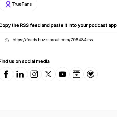
TrueFans
Copy the RSS feed and paste it into your podcast app
Find us on social media
Facebook
LinkedIn
Instagram
X-com
YouTube
Website
Donation