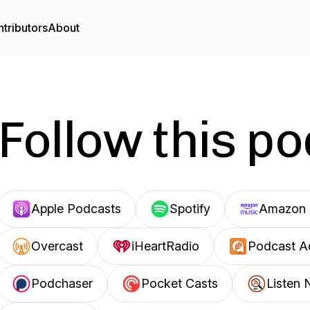
tributors
About
Follow this p
Apple Podcasts
Spotify
Amazon 
Overcast
iHeartRadio
Podcast A
Podchaser
Pocket Casts
Listen 