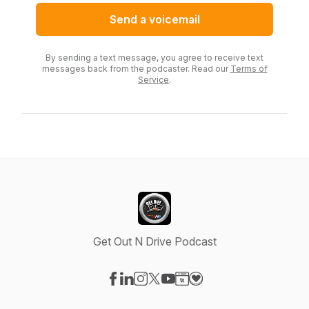
Send a voicemail
By sending a text message, you agree to receive text
messages back from the podcaster. Read our
Terms of
Service
.
Get Out N Drive Podcast
Visit our Facebook page
Visit our LinkedIn page
Visit our Instagram page
Visit our X-com page
Visit our YouTube page
Visit our Website page
Visit our Donation pag