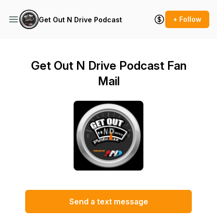
+ Follow
Get Out N Drive Podcast
Get Out N Drive Podcast Fan
Mail
Send a text message