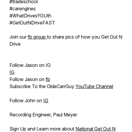
#tradeschool​
#carengines​
#WhatDrivesYOUth​
#GetOutNDriveFAST​
Join our
fb group
to share pics of how you Get Out N
Drive
Follow Jason on IG
IG
Follow Jason on
fb
Subscribe To the OldeCarrGuy
YouTube Channel
Follow John on
IG
Recording Engineer, Paul Meyer
Sign Up and Learn more about
National Get Out N