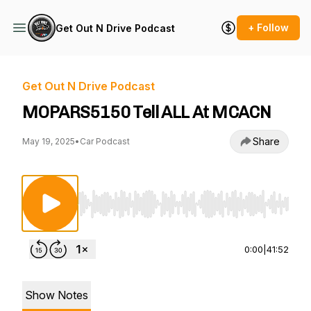
+ Follow
Get Out N Drive Podcast
Get Out N Drive Podcast
MOPARS5150 Tell ALL At MCACN
Share
May 19, 2025
•
Car Podcast
Use Left/Right to seek, Home/End to jump to st
0:00
|
41:52
Show Notes