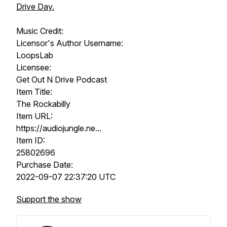
Drive Day.
Music Credit:
Licensor's Author Username:
LoopsLab
Licensee:
Get Out N Drive Podcast
Item Title:
The Rockabilly
Item URL:
https://audiojungle.ne...​
Item ID:
25802696
Purchase Date:
2022-09-07 22:37:20​ UTC
Support the show