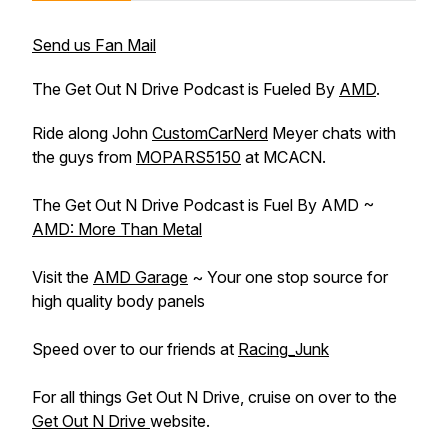
Send us Fan Mail
The Get Out N Drive Podcast is Fueled By
AMD
.
Ride along John
CustomCarNerd
Meyer chats with
the guys from
MOPARS5150
at MCACN.
The Get Out N Drive Podcast is Fuel By AMD ~
AMD: More Than Metal
Visit the ‪
AMD‬​ Garage
~ Your one stop source for
high quality body panels
Speed over to our friends at ‪
Racing_Junk‬​
For all things Get Out N Drive, cruise on over to the
Get Out N Drive
website.