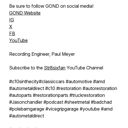
Be sure to follow GOND on social media!
GOND Website
IG
X
FB
YouTube
Recording Engineer, Paul Meyer
Subscribe to the ‪
Str8sixfan
‬​ YouTube Channel
#c10sinthecity#classiccars​ #automotive​ #amd
#autometaldirect #c10 #restoration #autorestoration
#autoparts #restorationparts #truckrestoration
#Jasonchandler #podcast #sheetmetal #badchad
#polebarngarage #vicegripgarage #youtube #amd
#autometaldirect