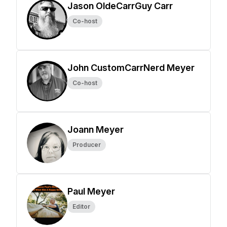
Jason OldeCarrGuy Carr
Co-host
John CustomCarrNerd Meyer
Co-host
Joann Meyer
Producer
Paul Meyer
Editor